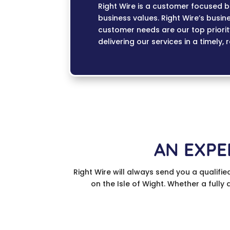
Right Wire is a customer focused bu
business values. Right Wire’s busin
customer needs are our top priori
delivering our services in a timely, 
AN EXPE
Right Wire will always send you a qualifie
on the Isle of Wight. Whether a fully