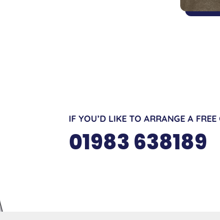
IF YOU’D LIKE TO ARRANGE A FREE
01983 638189