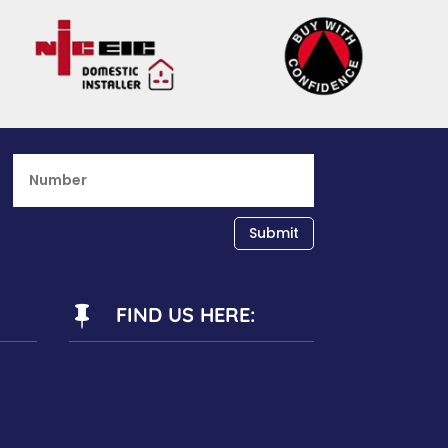
Submit
FIND US HERE:
