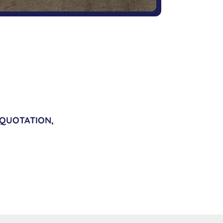
 QUOTATION,