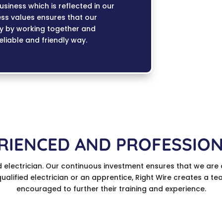
siness which is reflected in our
ess values ensures that our
ty by working together and
reliable and friendly way.
RIENCED AND PROFESSIO
d electrician. Our continuous investment ensures that we are 
 qualified electrician or an apprentice, Right Wire creates a 
encouraged to further their training and experience.