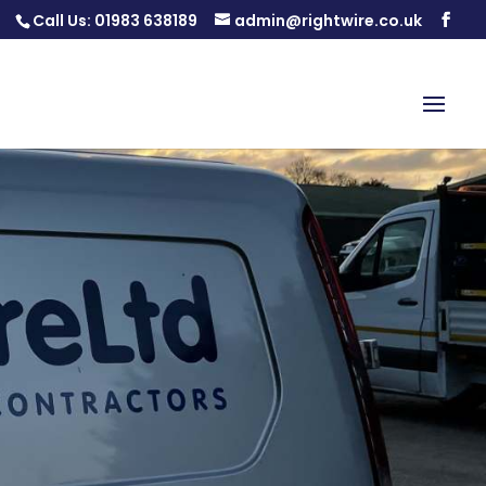
Call Us:
01983 638189
admin@rightwire.co.uk