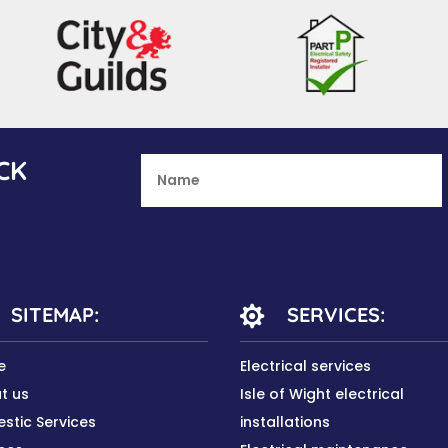
CK
SITEMAP:
SERVICES:

e
Electrical services
t us
Isle of Wight electrical
stic Services
installations