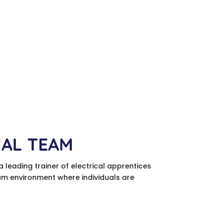
NAL TEAM
a leading trainer of electrical apprentices
team environment where individuals are