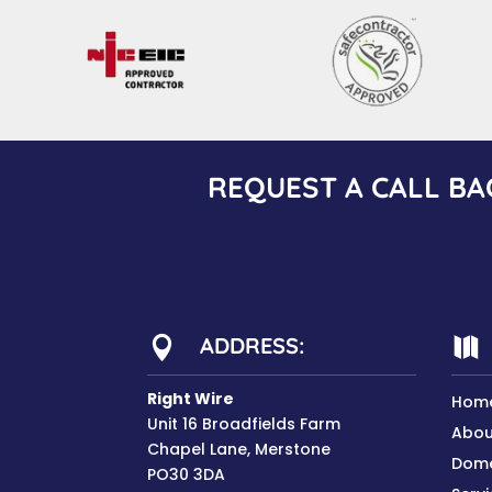
REQUEST A CALL BA
ADDRESS:


Right Wire
Hom
Unit 16 Broadfields Farm
Abou
Chapel Lane, Merstone
Dome
PO30 3DA