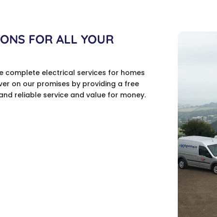
IONS FOR ALL YOUR
de complete electrical services for homes
ver on our promises by providing a free
and reliable service and value for money.