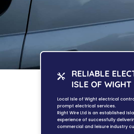
RELIABLE ELEC

ISLE OF WIGHT
Local Isle of Wight electrical contr
prompt electrical services.
Right Wire Ltd is an established Isl
experience of successfully deliveri
commercial and leisure industry c