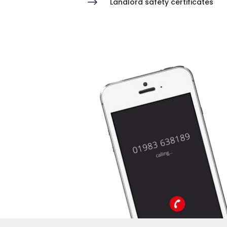
$
Landlord safety certificates