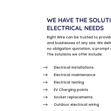
WE HAVE THE SOLUT
ELECTRICAL NEEDS
Right Wire can be trusted to provi
and businesses of any size. We deli
no obligation quotation, a prompt 
The solutions we offer include:
$
Electrical installations
$
Electrical maintenance
$
Electrical testing
$
EV Charging points
$
Socket replacements
$
Outdoor electrical wiring