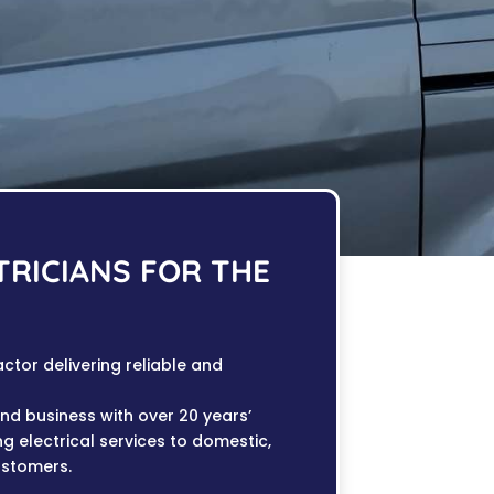
TRICIANS FOR THE
actor delivering reliable and
and business with over 20 years’
ng electrical services to domestic,
ustomers.