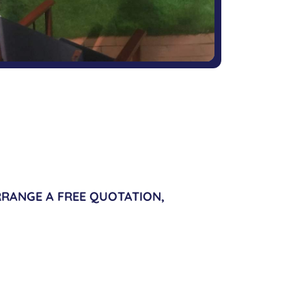
RANGE A FREE QUOTATION,