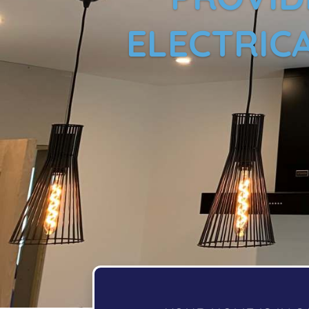
ELECTRICA