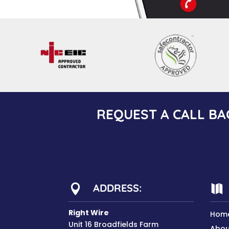
REQUEST A CALL BA
ADDRESS:


Right Wire
Hom
Unit 16 Broadfields Farm
Abou