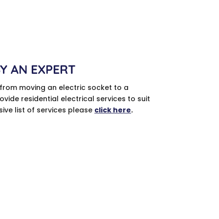
BY AN EXPERT
 from moving an electric socket to a
vide residential electrical services to suit
ve list of services please
click here
.