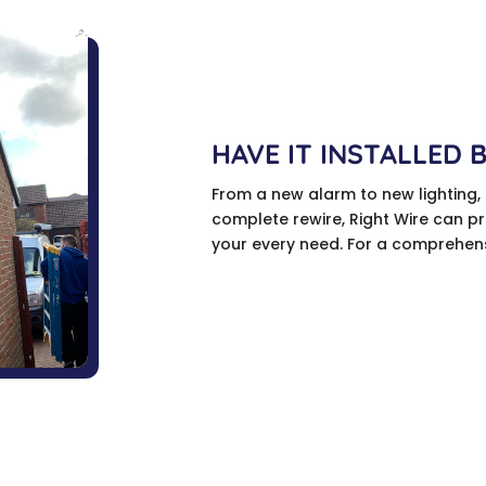
HAVE IT INSTALLED 
From a new alarm to new lighting,
complete rewire, Right Wire can pro
your every need. For a comprehensi