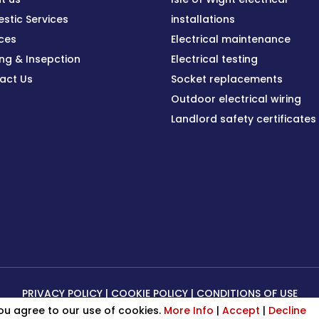
stic Services
installations
ices
Electrical maintenance
ing & Insepction
Electrical testing
act Us
Socket replacements
Outdoor electrical wiring
Landlord safety certificates
PRIVACY POLICY
|
COOKIE POLICY
|
CONDITIONS OF USE
you agree to our use of cookies.
More Info
|
Accept
|
Decline