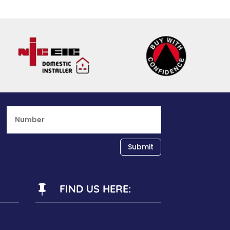
Submit
FIND US HERE:
