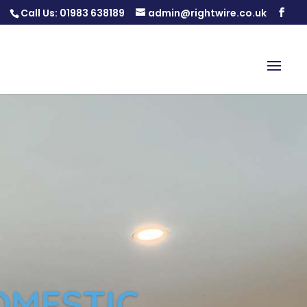
Call Us:
01983 638189
admin@rightwire.co.uk
OMESTIC