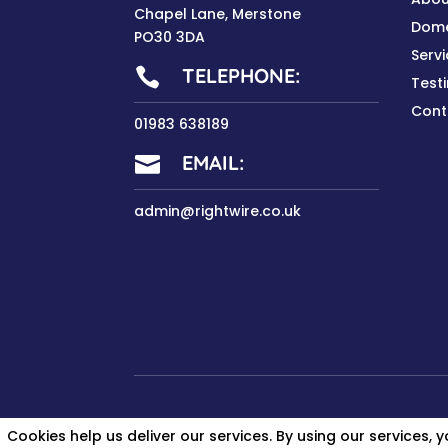
Chapel Lane, Merstone
Dome
PO30 3DA
Serv
TELEPHONE:

Test
Cont
01983 638189
EMAIL:

admin@rightwire.co.uk
Cookies help us deliver our services. By using our services, 