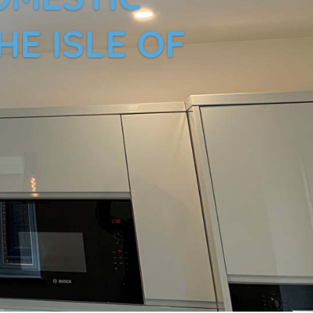
HE ISLE OF