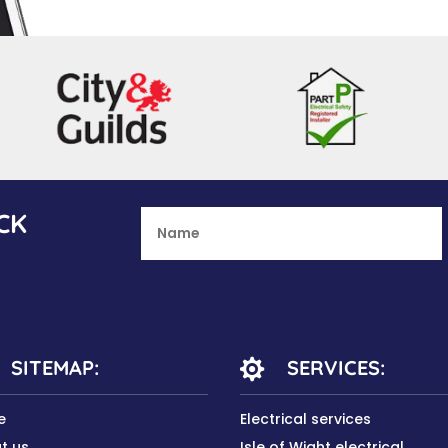
CK
SITEMAP:
SERVICES:

e
Electrical services
t us
Isle of Wight electrical