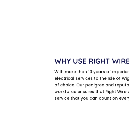
WHY USE RIGHT WIR
With more than 10 years of experie
electrical services to the Isle of Wi
of choice. Our pedigree and reputa
workforce ensures that Right Wire 
service that you can count on ever