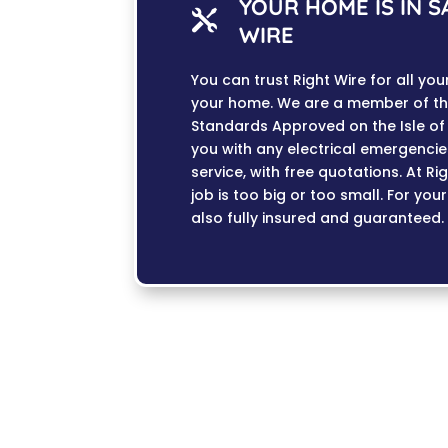
YOUR HOME IS IN 

WIRE
You can trust Right Wire for all yo
your home. We are a member of th
Standards Approved on the Isle of 
you with any electrical emergenci
service, with free quotations. At R
job is too big or too small. For you
also fully insured and guaranteed.