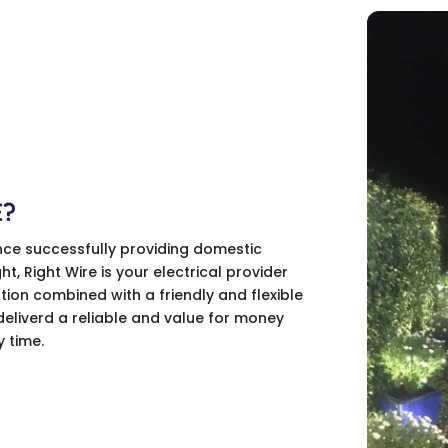
E?
nce successfully providing domestic
ght, Right Wire is your electrical provider
tion combined with a friendly and flexible
deliverd a reliable and value for money
y time.