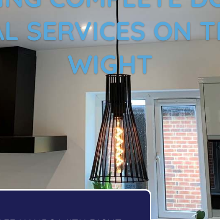
L SERVICES ON T
WIGHT