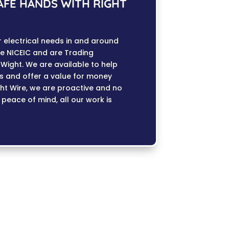
SAFE HANDS WITH RIGHT
ur electrical needs in and around
e NICEIC and are Trading
Wight. We are available to help
es and offer a value for money
ight Wire, we are proactive and no
r peace of mind, all our work is