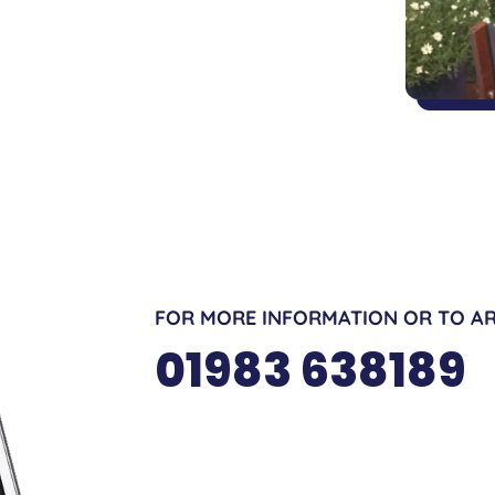
FOR MORE INFORMATION OR TO AR
01983 638189