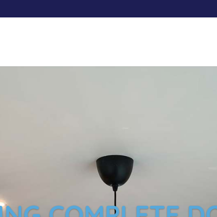
ING COMPLETE D