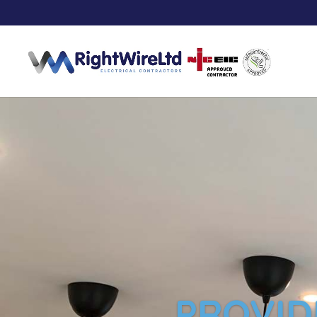
PROVID