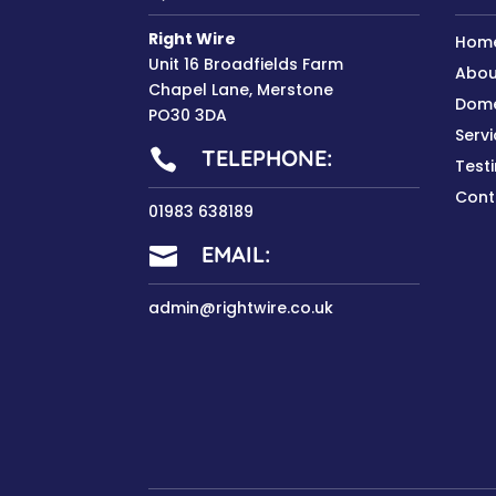
Right Wire
Hom
Unit 16 Broadfields Farm
Abou
Chapel Lane, Merstone
Dome
PO30 3DA
Serv
TELEPHONE:

Test
Cont
01983 638189
EMAIL:

admin@rightwire.co.uk