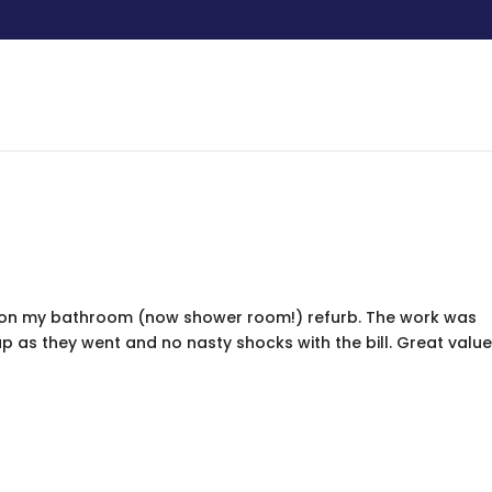
s on my bathroom (now shower room!) refurb. The work was
 as they went and no nasty shocks with the bill. Great value