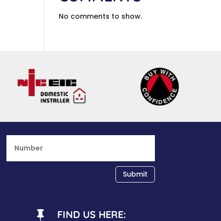
No comments to show.
Submit
FIND US HERE:
