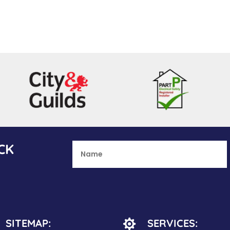
CK
SITEMAP:
SERVICES:
