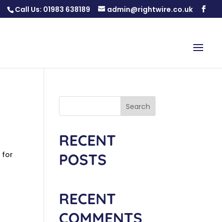
Call Us:
01983 638189
admin@rightwire.co.uk
Search
RECENT
 for
POSTS
RECENT
COMMENTS