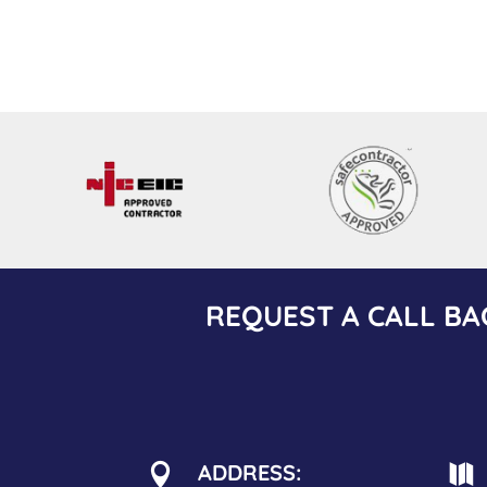
REQUEST A CALL BA
ADDRESS:

