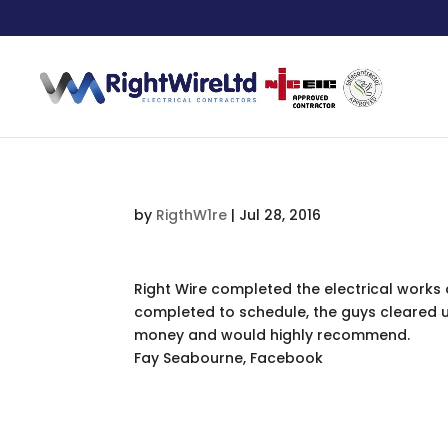
by
RigthW1re
|
Jul 28, 2016
Right Wire completed the electrical work
completed to schedule, the guys cleared up
money and would highly recommend.
Fay Seabourne, Facebook