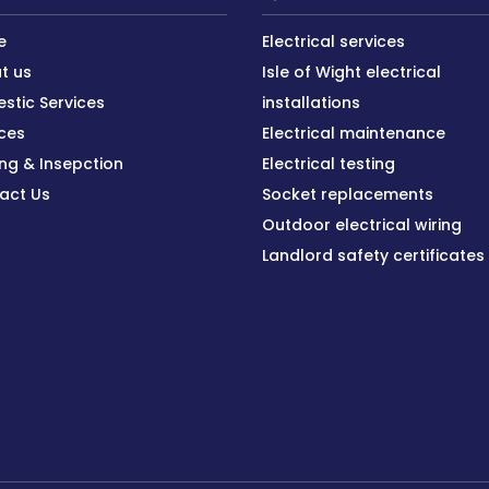
e
Electrical services
t us
Isle of Wight electrical
stic Services
installations
ices
Electrical maintenance
ing & Insepction
Electrical testing
act Us
Socket replacements
Outdoor electrical wiring
Landlord safety certificates