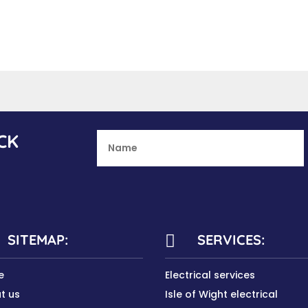
CK
SITEMAP:
SERVICES:

e
Electrical services
t us
Isle of Wight electrical