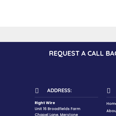
REQUEST A CALL BA
ADDRESS:


Right Wire
Hom
Unit 16 Broadfields Farm
Abou
Chapel Lane, Merstone