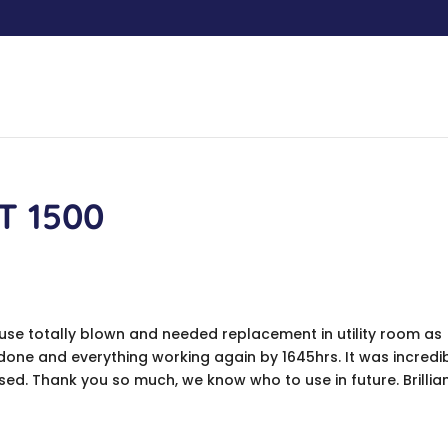
T 1500
fuse totally blown and needed replacement in utility room as
 done and everything working again by 1645hrs. It was incredi
ed. Thank you so much, we know who to use in future. Brillia