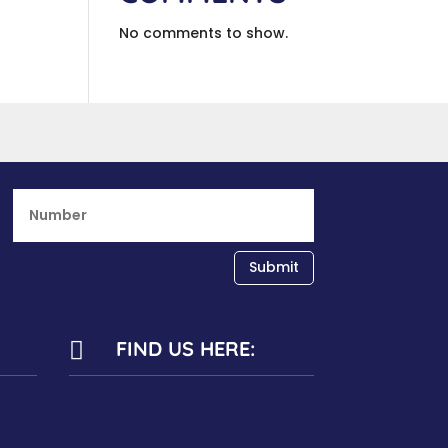
No comments to show.
Submit
FIND US HERE:
