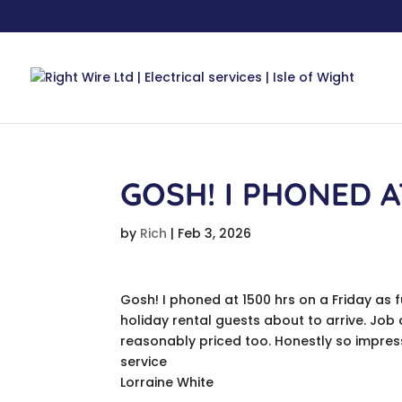
GOSH! I PHONED A
by
Rich
|
Feb 3, 2026
Gosh! I phoned at 1500 hrs on a Friday as 
holiday rental guests about to arrive. Job
reasonably priced too. Honestly so impress
service
Lorraine White