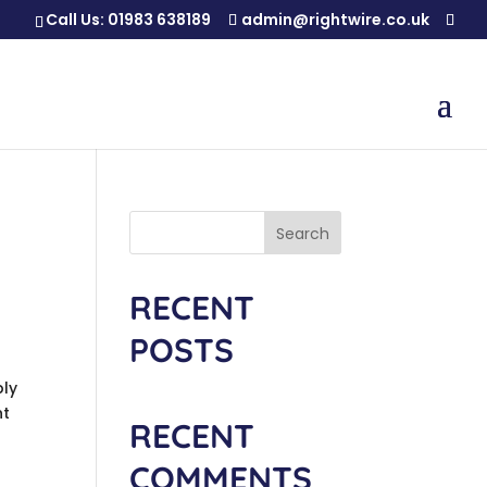
Call Us:
01983 638189
admin@rightwire.co.uk
Search
RECENT
POSTS
bly
nt
RECENT
COMMENTS